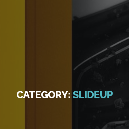
CATEGORY:
SLIDEUP