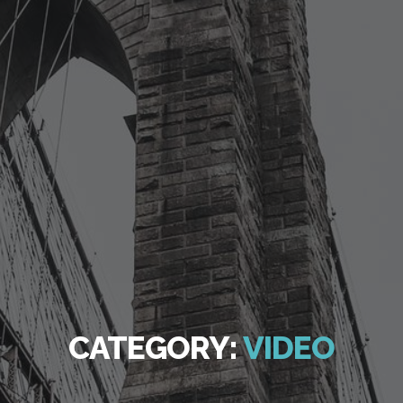
CATEGORY:
VIDEO